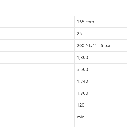
165 cpm
25
200 NL/1’ – 6 bar
1,800
3,500
1,740
1,800
120
min.