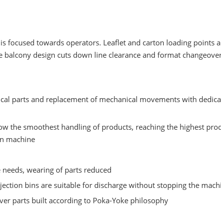
is focused towards operators. Leaflet and carton loading points a
e balcony design cuts down line clearance and format changeover
cal parts and replacement of mechanical movements with dedica
low the smoothest handling of products, reaching the highest pro
on machine
needs, wearing of parts reduced
ejection bins are suitable for discharge without stopping the mach
er parts built according to Poka-Yoke philosophy