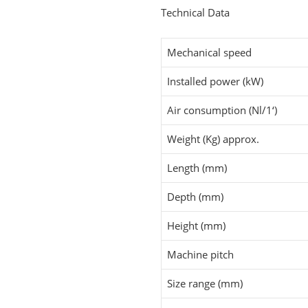
Technical Data
Mechanical speed
Installed power (kW)
Air consumption (Nl/1‘)
Weight (Kg) approx.
Length (mm)
Depth (mm)
Height (mm)
Machine pitch
Size range (mm)