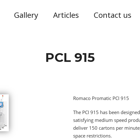
Gallery
Articles
Contact us
PCL 915
Romaco Promatic PCI 915
The PCI 915 has been designed 
satisfying medium speed produc
deliver 150 cartons per minute,
space restrictions.