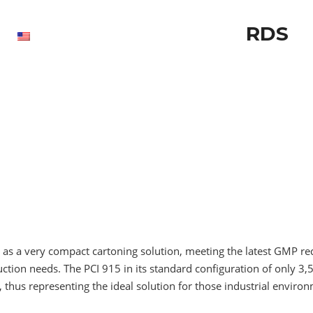
RDS
as a very compact cartoning solution, meeting the latest GMP re
tion needs. The PCI 915 in its standard configuration of only 3,
 thus representing the ideal solution for those industrial environ