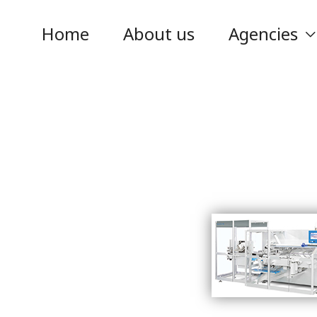
Home
About us
Agencies