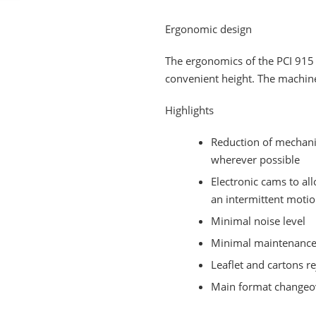
Ergonomic design
The ergonomics of the PCI 915 
convenient height. The machin
Highlights
Reduction of mechani
wherever possible
Electronic cams to al
an intermittent moti
Minimal noise level
Minimal maintenance 
Leaflet and cartons r
Main format changeov