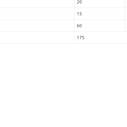
20
15
60
175