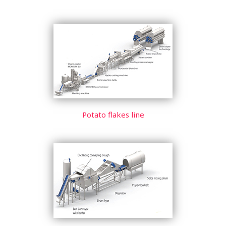
Potato flakes line