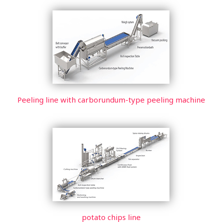
Peeling line with carborundum-type peeling machine
potato chips line