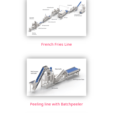
French Fries Line
Peeling line with Batchpeeler