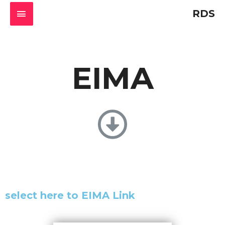
RDS
EIMA
select here to EIMA Link