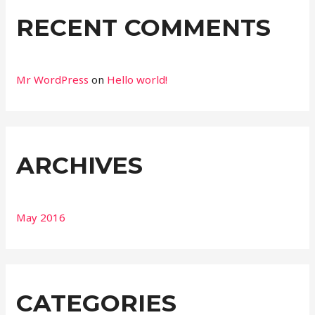
RECENT COMMENTS
Mr WordPress
on
Hello world!
ARCHIVES
May 2016
CATEGORIES