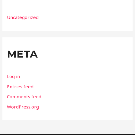
Uncategorized
META
Log in
Entries feed
Comments feed
WordPress.org