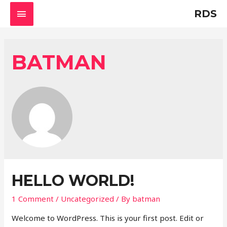
MAIN
RDS
MENU
BATMAN
HELLO WORLD!
1 Comment
/
Uncategorized
/ By
batman
Welcome to WordPress. This is your first post. Edit or