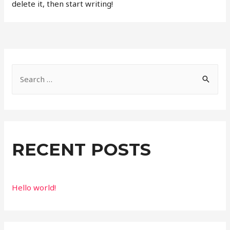
delete it, then start writing!
S
e
a
r
c
RECENT POSTS
h
f
o
Hello world!
r
: