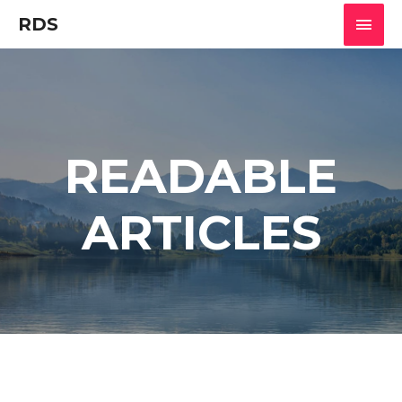
RDS
READABLE
ARTICLES